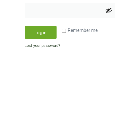
Remember me
Log in
Lost your password?