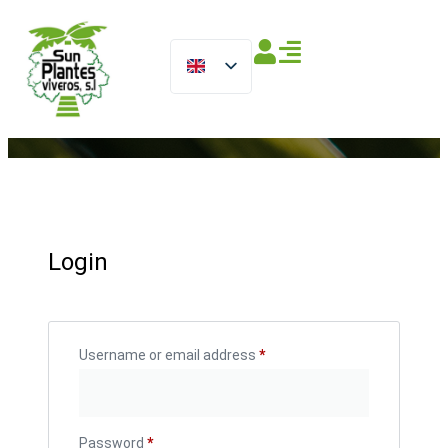
Login
Username or email address
*
Password
*