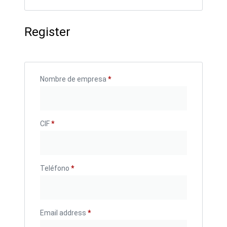
Register
Nombre de empresa
*
CIF
*
Teléfono
*
Email address
*