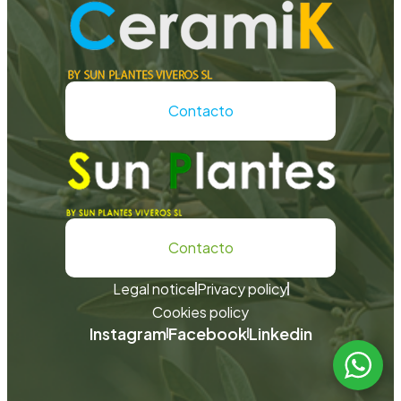
Contacto
Contacto
Legal notice
Privacy policy
Cookies policy
Instagram
Facebook
Linkedin