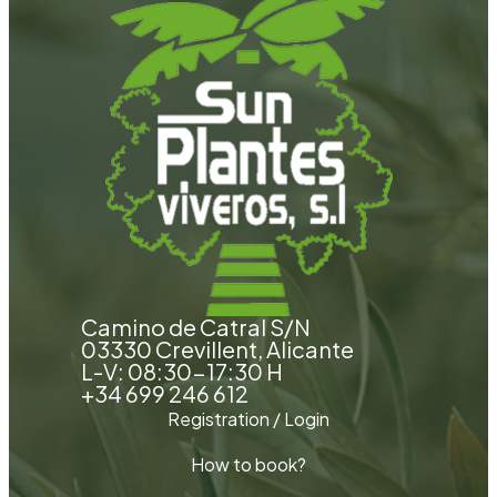
Camino de Catral S/N
03330 Crevillent, Alicante
L-V: 08:30-17:30 H
+34 699 246 612
Registration / Login
How to book?