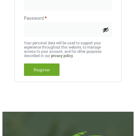
Password
*
Your personal data will be used to support your
experience throughout this website, to manage
access to your account, and for other purposes
described in our
privacy policy
.
Register